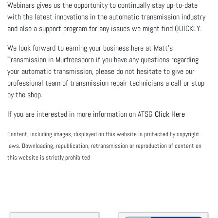
Webinars gives us the opportunity to continually stay up-to-date
with the latest innovations in the automatic transmission industry
and also a support program for any issues we might find QUICKLY.
We look forward to earning your business here at Matt's
Transmission in Murfreesboro if you have any questions regarding
your automatic transmission, please do not hesitate to give our
professional team of transmission repair technicians a call or stop
by the shop.
If you are interested in more information on ATSG
Click Here
Content, including images, displayed on this website is protected by copyright
laws. Downloading, republication, retransmission or reproduction of content on
this website is strictly prohibited