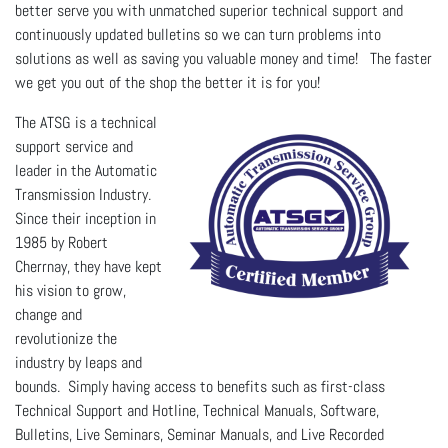
better serve you with unmatched superior technical support and
continuously updated bulletins so we can turn problems into
solutions as well as saving you valuable money and time! The faster
we get you out of the shop
the better it is for you!
The ATSG is a technical
support service and
leader in the Automatic
Transmission Industry.
Since their inception in
1985 by Robert
Cherrnay, they have kept
his vision to grow,
change and
revolutionize the
industry by leaps and
bounds. Simply having access to benefits such as first-class
Technical Support and Hotline, Technical Manuals, Software,
Bulletins, Live Seminars, Seminar Manuals, and Live Recorded