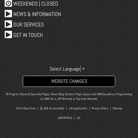
WEEKENDS | CLOSED
NEWS & INFORMATION
OUR SERVICES
GET IN TOUCH
Select Language
▼
WEBSITE CHANGES
© Program, Brand & Specialty Pages, News Blog Content, Page Layout, and CMR EasyNews Programming
by
CMR, Inc
a
JSP Website
or
Top Auto Website
24-Hr Drop Form
|
ADA Accessibility
|
Job Application
|
Privacy Policy
|
Sitemap
ADD ARTICLE
|
LIS