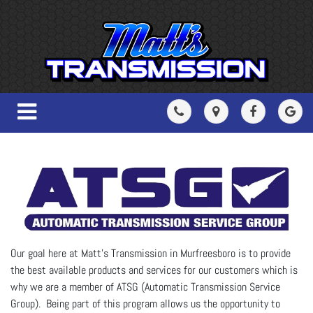
Our goal here at Matt's Transmission in Murfreesboro is to provide
the best available products and services for our customers which is
why we are a member of ATSG (Automatic Transmission Service
Group). Being part of this program allows us the opportunity to