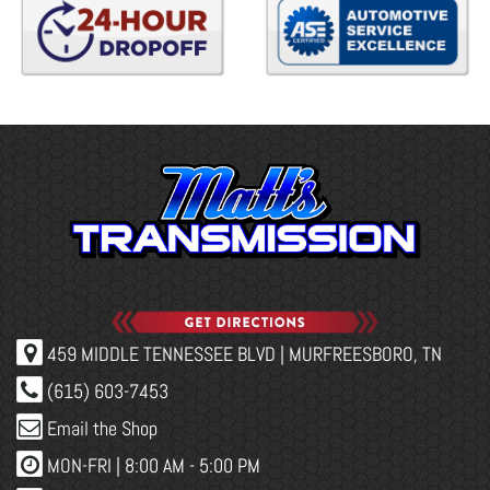
459 MIDDLE TENNESSEE BLVD | MURFREESBORO, TN
(615) 603-7453
Email the Shop
MON-FRI |
8:00 AM - 5:00 PM