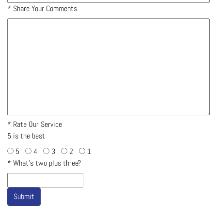
*
Share Your Comments
*
Rate Our Service
5 is the best
5
4
3
2
1
*
What's two plus three?
Submit