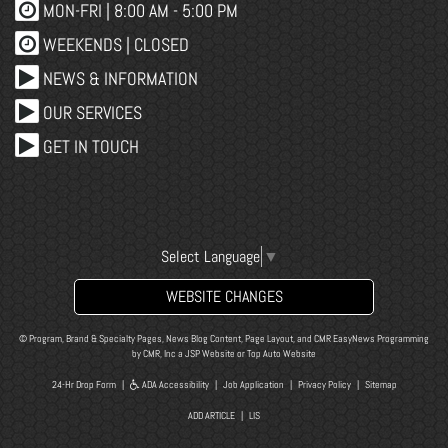
MON-FRI |
8:00 AM - 5:00 PM
WEEKENDS | CLOSED
NEWS & INFORMATION
OUR SERVICES
GET IN TOUCH
Select Language
▼
WEBSITE CHANGES
© Program, Brand & Specialty Pages, News Blog Content, Page Layout, and CMR EasyNews Programming
by
CMR, Inc
a
JSP Website
or
Top Auto Website
24-Hr Drop Form
|
ADA Accessibility
|
Job Application
|
Privacy Policy
|
Sitemap
ADD ARTICLE
|
LIS