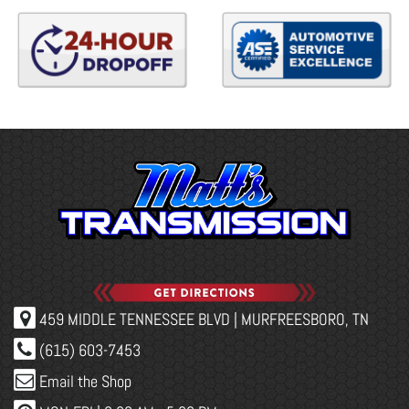
459 MIDDLE TENNESSEE BLVD | MURFREESBORO, TN
(615) 603-7453
Email the Shop