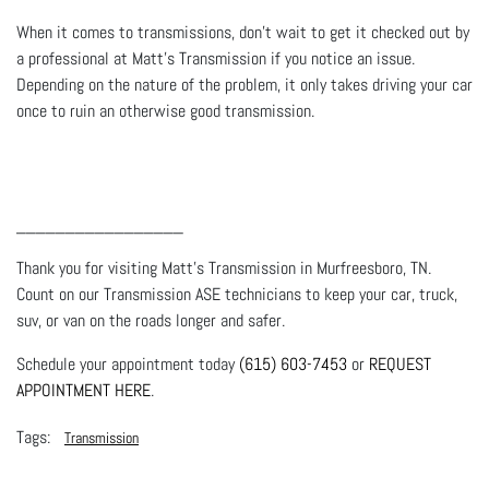
When it comes to transmissions, don’t wait to get it checked out by
a professional at Matt's Transmission if you notice an issue.
Depending on the nature of the problem, it only takes driving your car
once to ruin an otherwise good transmission.
_________________
Thank you for visiting Matt's Transmission in Murfreesboro, TN.
Count on our Transmission ASE technicians to keep your car, truck,
suv, or van on the roads longer and safer.
Schedule your appointment today
(615) 603-7453
or
REQUEST
APPOINTMENT HERE
.
Transmission