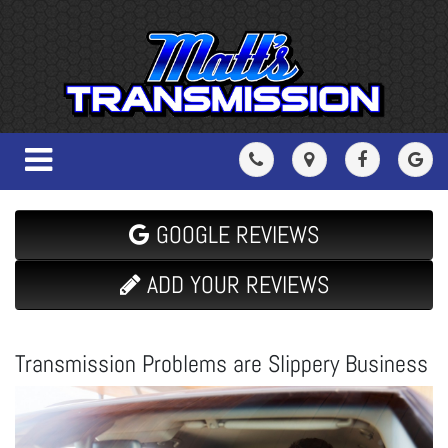
GOOGLE REVIEWS
ADD YOUR REVIEWS
Transmission Problems are Slippery Business