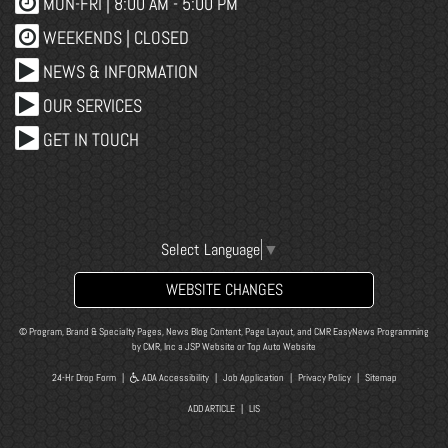
MON-FRI |
8:00 AM - 5:00 PM
WEEKENDS | CLOSED
NEWS & INFORMATION
OUR SERVICES
GET IN TOUCH
Select Language
▼
WEBSITE CHANGES
© Program, Brand & Specialty Pages, News Blog Content, Page Layout, and CMR EasyNews Programming
by
CMR, Inc
a
JSP Website
or
Top Auto Website
24-Hr Drop Form
|
ADA Accessibility
|
Job Application
|
Privacy Policy
|
Sitemap
ADD ARTICLE
|
LIS