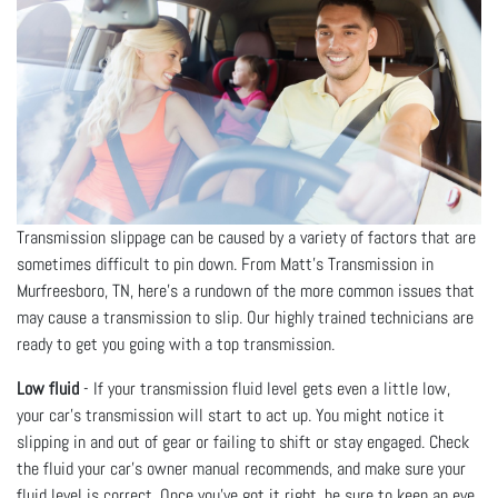
Transmission slippage can be caused by a variety of factors that are
sometimes difficult to pin down. From Matt's Transmission in
Murfreesboro, TN, here’s a rundown of the more common issues that
may cause a transmission to slip. Our highly trained technicians are
ready to get you going with a top transmission.
Low fluid
- If your transmission fluid level gets even a little low,
your car’s transmission will start to act up. You might notice it
slipping in and out of gear or failing to shift or stay engaged. Check
the fluid your car’s owner manual recommends, and make sure your
fluid level is correct. Once you’ve got it right, be sure to keep an eye