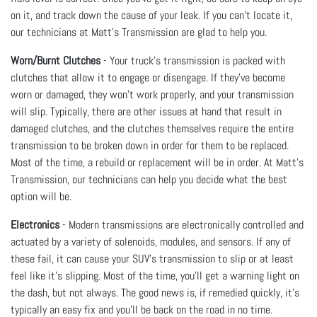
on it, and track down the cause of your leak. If you can’t locate it,
our technicians at Matt's Transmission are glad to help you.
Worn/Burnt Clutches
- Your truck’s transmission is packed with
clutches that allow it to engage or disengage. If they’ve become
worn or damaged, they won’t work properly, and your transmission
will slip. Typically, there are other issues at hand that result in
damaged clutches, and the clutches themselves require the entire
transmission to be broken down in order for them to be replaced.
Most of the time, a rebuild or replacement will be in order. At Matt's
Transmission, our technicians can help you decide what the best
option will be.
Electronics
- Modern transmissions are electronically controlled and
actuated by a variety of solenoids, modules, and sensors. If any of
these fail, it can cause your SUV’s transmission to slip or at least
feel like it’s slipping. Most of the time, you’ll get a warning light on
the dash, but not always. The good news is, if remedied quickly, it’s
typically an easy fix and you’ll be back on the road in no time.