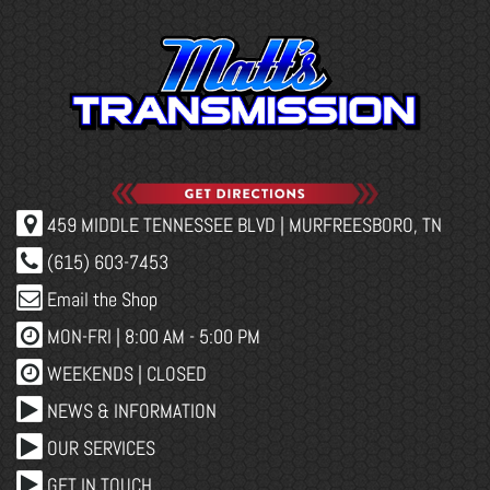
459 MIDDLE TENNESSEE BLVD | MURFREESBORO, TN
(615) 603-7453
Email the Shop
MON-FRI |
8:00 AM - 5:00 PM
WEEKENDS | CLOSED
NEWS & INFORMATION
OUR SERVICES
GET IN TOUCH