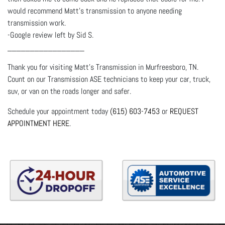
would recommend Matt's transmission to anyone needing
transmission work.
-Google review left by Sid S.
_________________
Thank you for visiting Matt's Transmission in Murfreesboro, TN.
Count on our Transmission ASE technicians to keep your car, truck,
suv, or van on the roads longer and safer.
Schedule your appointment today
(615) 603-7453
or
REQUEST
APPOINTMENT HERE
.