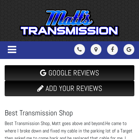
GOOGLE REVIEWS
ADD YOUR REVIEWS
Best Transmission Shop
Best Transmission Shop, Matt goes above and beyond.He came to
where I broke down and fixed my cable in the parking lot of a Target
then asked me to come back and he replaced that cable for me. I